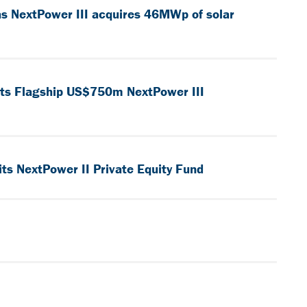
as NextPower III acquires 46MWp of solar
 its Flagship US$750m NextPower III
ts NextPower II Private Equity Fund