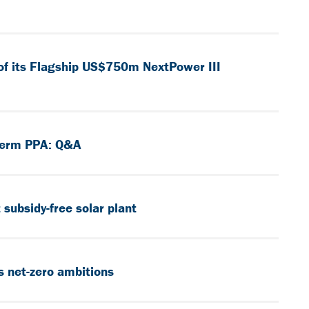
of its Flagship US$750m NextPower III
-Term PPA: Q&A
subsidy-free solar plant
s net-zero ambitions