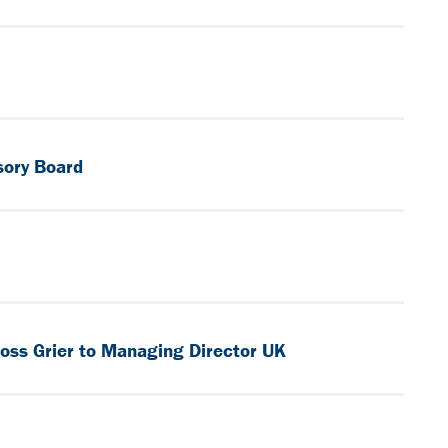
sory Board
oss Grier to Managing Director UK