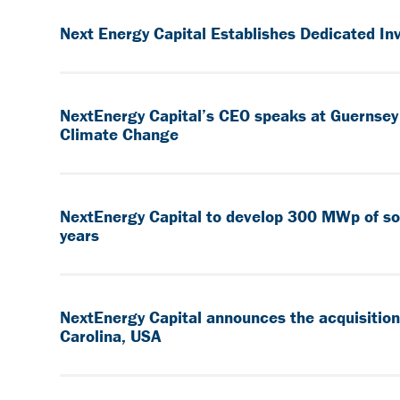
Next Energy Capital Establishes Dedicated In
NextEnergy Capital’s CEO speaks at Guernsey 
Climate Change
NextEnergy Capital to develop 300 MWp of solar
years
NextEnergy Capital announces the acquisition
Carolina, USA