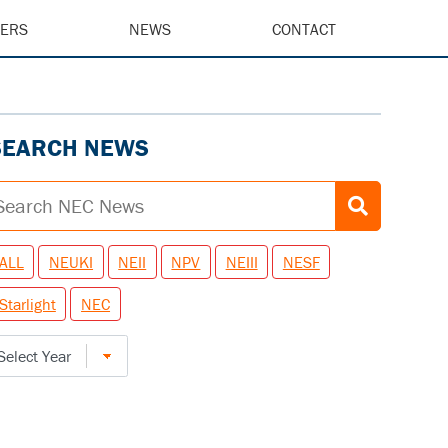
EERS
NEWS
CONTACT
SEARCH NEWS
ALL
NEUKI
NEII
NPV
NEIII
NESF
Starlight
NEC