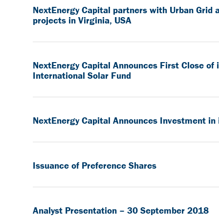
NextEnergy Capital partners with Urban Grid 
projects in Virginia, USA
NextEnergy Capital Announces First Close of
International Solar Fund
NextEnergy Capital Announces Investment in i
Issuance of Preference Shares
Analyst Presentation – 30 September 2018