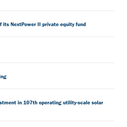
its NextPower II private equity fund
ing
tment in 107th operating utility-scale solar