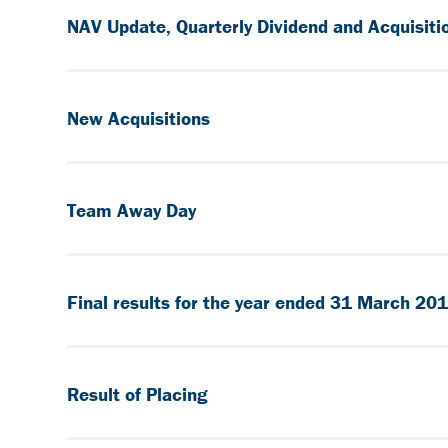
NAV Update, Quarterly Dividend and Acquisiti
New Acquisitions
Team Away Day
Final results for the year ended 31 March 20
Result of Placing