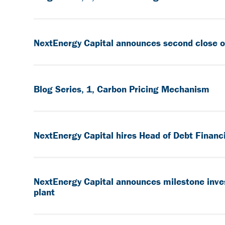
NextEnergy Capital announces second close of 
Blog Series, 1, Carbon Pricing Mechanism
NextEnergy Capital hires Head of Debt Financ
NextEnergy Capital announces milestone inves
plant