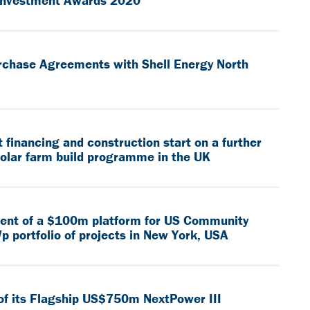
 Investment Awards 2020
rchase Agreements with Shell Energy North
financing and construction start on a further
solar farm build programme in the UK
ment of a $100m platform for US Community
p portfolio of projects in New York, USA
of its Flagship US$750m NextPower III