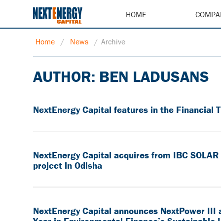
HOME
COMPA
Home
/
News
/
Archive
AUTHOR:
BEN LADUSANS
NextEnergy Capital features in the Financial 
NextEnergy Capital acquires from IBC SOLAR it
project in Odisha
NextEnergy Capital announces NextPower III 