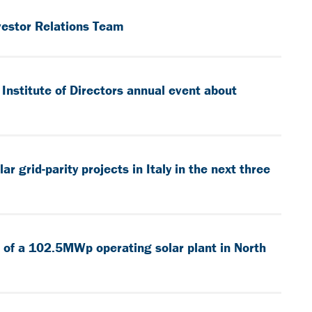
vestor Relations Team
Institute of Directors annual event about
 grid-parity projects in Italy in the next three
 of a 102.5MWp operating solar plant in North