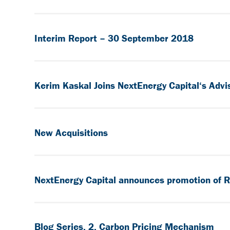
Interim Report – 30 September 2018
Kerim Kaskal Joins NextEnergy Capital‘s Advi
New Acquisitions
NextEnergy Capital announces promotion of R
Blog Series, 2, Carbon Pricing Mechanism