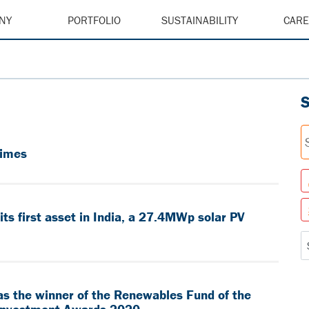
NY
PORTFOLIO
SUSTAINABILITY
CAR
Times
s first asset in India, a 27.4MWp solar PV
as the winner of the Renewables Fund of the