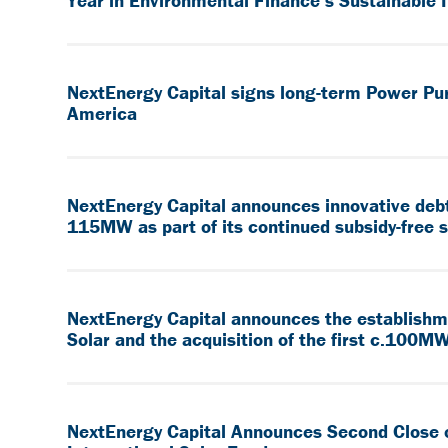
Year in Environmental Finance’s Sustainable
NextEnergy Capital signs long-term Power Pu
America
NextEnergy Capital announces innovative debt 
115MW as part of its continued subsidy-free 
NextEnergy Capital announces the establish
Solar and the acquisition of the first c.100MW
NextEnergy Capital Announces Second Close 