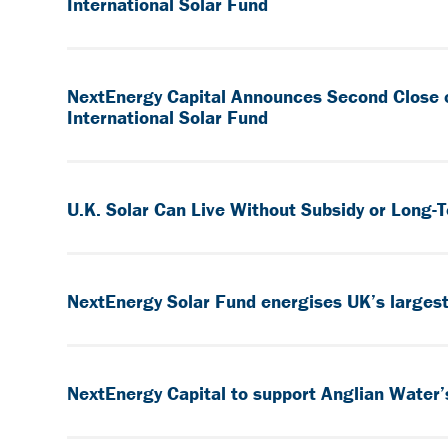
International Solar Fund
NextEnergy Capital Announces Second Close 
International Solar Fund
U.K. Solar Can Live Without Subsidy or Long
NextEnergy Solar Fund energises UK’s largest 
NextEnergy Capital to support Anglian Water’