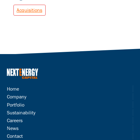
Acquisitions
Home
Company
Portfolio
Sustainability
Careers
News
Contact