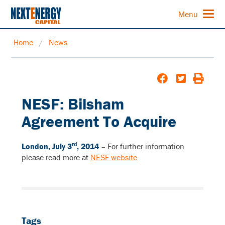
Menu
Home
/
News
NESF: Bilsham
Agreement To Acquire
rd
London, July 3
, 2014
–
For further information
please read more at
NESF website
Tags