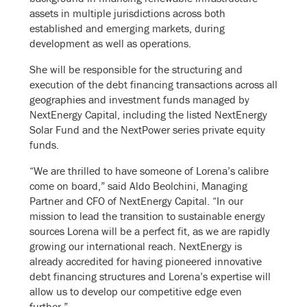
assets in multiple jurisdictions across both
established and emerging markets, during
development as well as operations.
She will be responsible for the structuring and
execution of the debt financing transactions across all
geographies and investment funds managed by
NextEnergy Capital, including the listed NextEnergy
Solar Fund and the NextPower series private equity
funds.
“We are thrilled to have someone of Lorena’s calibre
come on board,” said Aldo Beolchini, Managing
Partner and CFO of NextEnergy Capital. “In our
mission to lead the transition to sustainable energy
sources Lorena will be a perfect fit, as we are rapidly
growing our international reach. NextEnergy is
already accredited for having pioneered innovative
debt financing structures and Lorena’s expertise will
allow us to develop our competitive edge even
further.”