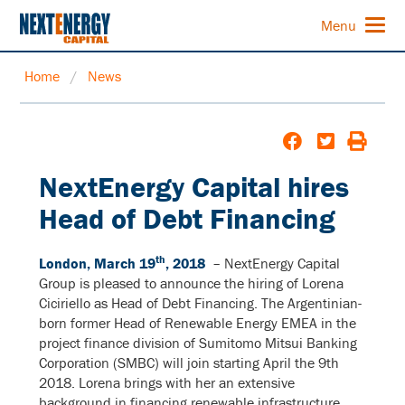
Menu
Home
/
News
NextEnergy Capital hires
Head of Debt Financing
th
London, March 19
, 2018
– NextEnergy Capital
Group is pleased to announce the hiring of Lorena
Ciciriello as Head of Debt Financing. The Argentinian-
born former Head of Renewable Energy EMEA in the
project finance division of Sumitomo Mitsui Banking
Corporation (SMBC) will join starting April the 9th
2018. Lorena brings with her an extensive
background in financing renewable infrastructure