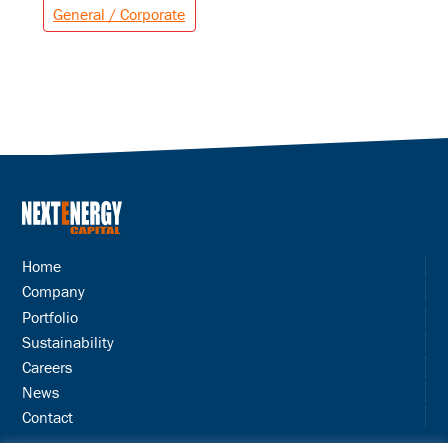
General / Corporate
Home
Company
Portfolio
Sustainability
Careers
News
Contact