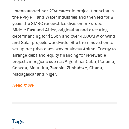
Lorena started her 20yr career in project financing in
the PPP/PFI and Water industries and then led for 8
years the SMBC renewables division in Europe,
Middle-East and Africa, originating and executing
debt financing for $15bn and over 4,000MW of Wind
and Solar projects worldwide. She then moved on to
set up her private advisory business Ankhal Energy to
arrange debt and equity financing for renewable
projects in regions such as Argentina, Cuba, Panama,
Canada, Mauritius, Zambia, Zimbabwe, Ghana,
Madagascar and Niger.
Read more
Tags