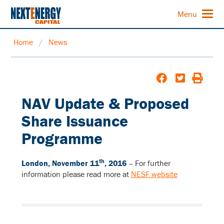
Menu
Home
/
News
NAV Update & Proposed
Share Issuance
Programme
th
London, November 11
, 2016
–
For further
information please read more at
NESF website