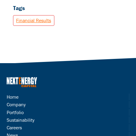
Tags
Financial Results
Home
Company
Portfolio
Sustainability
Careers
News