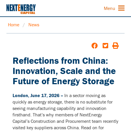
Menu
Home
/
News
Reflections from China:
Innovation, Scale and the
Future of Energy Storage
London, June 17, 2026 –
In a sector moving as
quickly as energy storage, there is no substitute for
seeing manufacturing capability and innovation
firsthand. That’s why members of NextEnergy
Capital’s Construction and Procurement team recently
visited key suppliers across China. Read on for