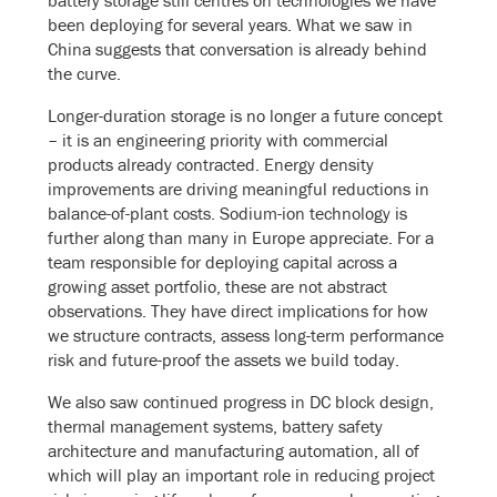
battery storage still centres on technologies we have
been deploying for several years. What we saw in
China suggests that conversation is already behind
the curve.
Longer-duration storage is no longer a future concept
– it is an engineering priority with commercial
products already contracted. Energy density
improvements are driving meaningful reductions in
balance-of-plant costs. Sodium-ion technology is
further along than many in Europe appreciate. For a
team responsible for deploying capital across a
growing asset portfolio, these are not abstract
observations. They have direct implications for how
we structure contracts, assess long-term performance
risk and future-proof the assets we build today.
We also saw continued progress in DC block design,
thermal management systems, battery safety
architecture and manufacturing automation, all of
which will play an important role in reducing project