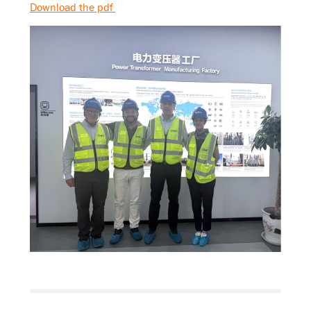
Download the pdf