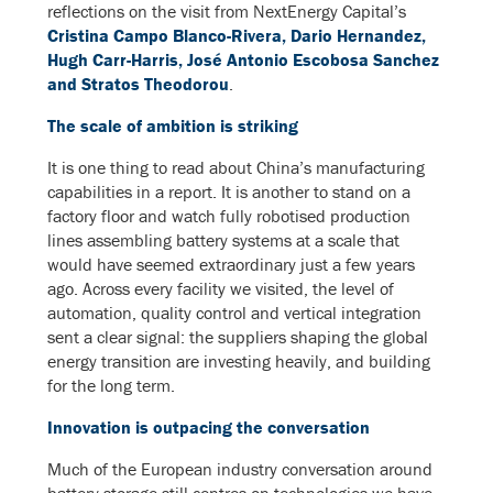
reflections on the visit from NextEnergy Capital’s
Cristina Campo Blanco-Rivera, Dario Hernandez,
Hugh Carr-Harris, José Antonio Escobosa Sanchez
and Stratos Theodorou
.
The scale of ambition is striking
It is one thing to read about China’s manufacturing
capabilities in a report. It is another to stand on a
factory floor and watch fully robotised production
lines assembling battery systems at a scale that
would have seemed extraordinary just a few years
ago. Across every facility we visited, the level of
automation, quality control and vertical integration
sent a clear signal: the suppliers shaping the global
energy transition are investing heavily, and building
for the long term.
Innovation is outpacing the conversation
Much of the European industry conversation around