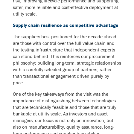
risk, improving lifecycle performance and supporting
safer, more reliable and cost-effective deployment at
utility scale.
Supply chain resilience as competitive advantage
The suppliers best positioned for the decade ahead
are those with control over the full value chain and
the testing infrastructure that independent experts
can stand behind. This reinforces our procurement
philosophy: building long-term, strategic relationships
with a carefully selected group of partners, rather
than transactional engagement driven purely by
price.
One of the key takeaways from the visit was the
importance of distinguishing between technologies
that are technically feasible and those that are truly
bankable at utility scale. As investors and asset
managers, our focus is not only on innovation, but
also on manufacturability, quality assurance, long-
term performance and supplier bankability.