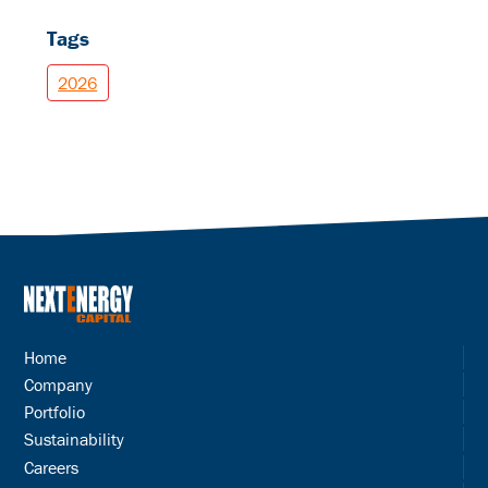
Tags
2026
Home
Company
Portfolio
Sustainability
Careers