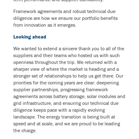
Framework agreements and robust technical due
diligence are how we ensure our portfolio benefits
from innovation as it emerges.
Looking ahead
We wanted to extend a sincere thank you to all of the
suppliers and their teams who hosted us with such
openness throughout the trip. We returned with a
sharper view of where the market is heading and a
stronger set of relationships to help us get there. Our
priorities for the coming years are clear: deepening
supplier partnerships, progressing framework
agreements across battery storage, solar modules and
grid infrastructure, and ensuring our technical due
diligence keeps pace with a rapidly evolving
landscape. The energy transition is being built at
speed and at scale, and we are proud to be leading
the charge.