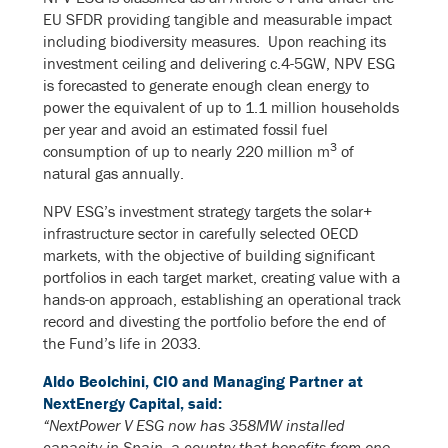
EU SFDR providing tangible and measurable impact
including biodiversity measures. Upon reaching its
investment ceiling and delivering c.4-5GW, NPV ESG
is forecasted to generate enough clean energy to
power the equivalent of up to 1.1 million households
per year and avoid an estimated fossil fuel
3
consumption of up to nearly 220 million m
of
natural gas annually.
NPV ESG’s investment strategy targets the solar+
infrastructure sector in carefully selected OECD
markets, with the objective of building significant
portfolios in each target market, creating value with a
hands-on approach, establishing an operational track
record and divesting the portfolio before the end of
the Fund’s life in 2033.
Aldo Beolchini, CIO and Managing Partner at
NextEnergy Capital, said:
“NextPower V ESG now has 358MW installed
capacity in Spain, a country that benefits from one