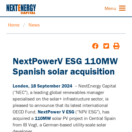
Menu
Home
/
News
NextPowerV ESG 110MW
Spanish solar acquisition
London, 18 September 2024
– NextEnergy Capital
(“NEC”), a leading global renewables manager
specialised on the solar+ infrastructure sector, is
pleased to announce that its latest international
OECD Fund,
NextPower V ESG
(“NPV ESG”), has
acquired a
110MW
solar PV project in Central Spain
from IB Vogt, a German-based utility-scale solar
developer.