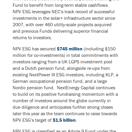
Fund to benefit from long-term stable cashflows.
NPV ESG leverages NEC’s track record of successful
investments in the solar+ infrastructure sector since
2007, with over 460 utility-scale projects acquired
and previous Funds delivering superior financial
returns to investors.
NPV ESG has secured
$745 million
(including $150
million for co-investments) in total commitments with
investors ranging from a UK LGPS investment pool
and a Dutch pension fund, alongside re-ups from
existing NextPower III ESG investors, including KLP, a
German occupational pension fund, and a large
Nordic pension fund. NextEnergy Capital continues
to build on its positive fundraising momentum with a
number of investors around the globe currently in
due diligence and anticipates further strong closes
later this year as the team continues to raise towards
NPV ESG’s target of
$1.5 billion
.
NPV ESG is classified as an Article 9 Fund under the