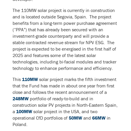
The 110MW solar project is currently in construction
and is located outside Segovia, Spain. The project
benefits from a long-term power purchase agreement
(“PPA”) that has already been secured with an
investment-grade counterparty and will provide a
stable contracted revenue stream for NPV ESG. The
project is expected to be energised in the first half of
2025 and features some of the latest solar
technologies, including bi-facial modules and tracker
technology to enhance performance and efficiency.
This
110MW
solar project marks the fifth investment
that the Fund has made in about one year from first
close and follows the recent announcement of a
248MW
portfolio of ready-to-build and in
construction solar PV projects in North-Eastern Spain,
a
100MW
solar project in the USA, and two
operational CfD portfolios of
50MW
and
66MW
in
Poland.