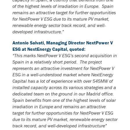
of the highest levels of irradiation in Europe. Spain
remains an attractive target for further opportunities
for NextPower V ESG due to its mature PV market,
renewable energy sector track record, and well-
developed infrastructure.”
Antonio Salvati, Managing Director NextPower V
ESG at NextEnergy Capital, quoted:
“This marks NextPower V ESG’s second acquisition in
Spain in a relatively short period. The project
represents an attractive investment for NextPower V
ESG in a well-understood market where NextEnergy
Capital has a lot of experience with over 545MW of
installed capacity across its various strategies and a
dedicated team on the ground in our Madrid office.
Spain benefits from one of the highest levels of solar
irradiation in Europe and remains an attractive
target for further opportunities for NextPower V ESG
due to its mature PV market, renewable energy sector
track record, and well-developed infrastructure”