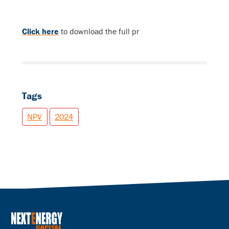
Click here
to download the full pr
Tags
NPV
2024