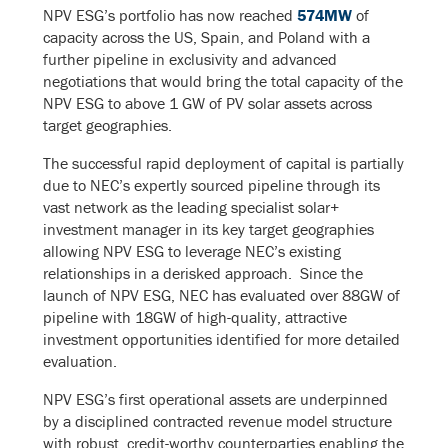
NPV ESG’s portfolio has now reached
574MW
of
capacity across the US, Spain, and Poland with a
further pipeline in exclusivity and advanced
negotiations that would bring the total capacity of the
NPV ESG to above 1 GW of PV solar assets across
target geographies.
The successful rapid deployment of capital is partially
due to NEC’s expertly sourced pipeline through its
vast network as the leading specialist solar+
investment manager in its key target geographies
allowing NPV ESG to leverage NEC’s existing
relationships in a derisked approach. Since the
launch of NPV ESG, NEC has evaluated over 88GW of
pipeline with 18GW of high-quality, attractive
investment opportunities identified for more detailed
evaluation.
NPV ESG’s first operational assets are underpinned
by a disciplined contracted revenue model structure
with robust, credit-worthy counterparties enabling the