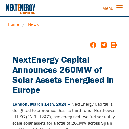
Menu
Home
/
News
NextEnergy Capital
Announces 260MW of
Solar Assets Energised in
Europe
London, March 14th, 2024 –
NextEnergy Capital is
delighted to announce that its third fund, NextPower
III ESG (“NPIII ESG”), has energised two further utility-
scale solar assets for a total of 260MW across Spain