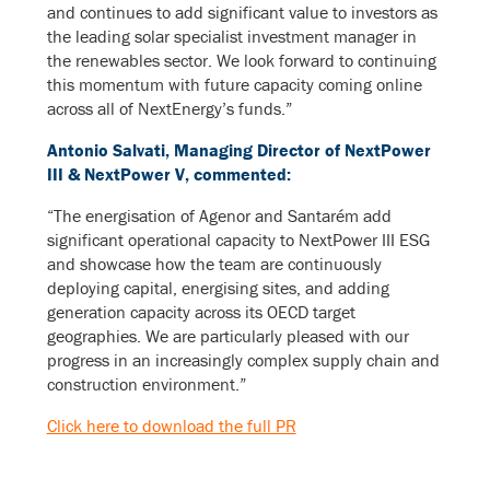
and continues to add significant value to investors as
the leading solar specialist investment manager in
the renewables sector. We look forward to continuing
this momentum with future capacity coming online
across all of NextEnergy’s funds.”
Antonio Salvati, Managing Director of NextPower
III & NextPower V, commented:
“The energisation of Agenor and Santarém add
significant operational capacity to NextPower III ESG
and showcase how the team are continuously
deploying capital, energising sites, and adding
generation capacity across its OECD target
geographies. We are particularly pleased with our
progress in an increasingly complex supply chain and
construction environment.”
Click here to download the full PR