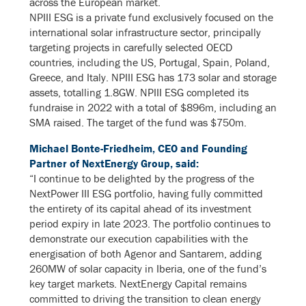
across the European market.
NPIII ESG is a private fund exclusively focused on the
international solar infrastructure sector, principally
targeting projects in carefully selected OECD
countries, including the US, Portugal, Spain, Poland,
Greece, and Italy. NPIII ESG has 173 solar and storage
assets, totalling 1.8GW. NPIII ESG completed its
fundraise in 2022 with a total of $896m, including an
SMA raised. The target of the fund was $750m.
Michael Bonte-Friedheim, CEO and Founding
Partner of NextEnergy Group, said:
“I continue to be delighted by the progress of the
NextPower III ESG portfolio, having fully committed
the entirety of its capital ahead of its investment
period expiry in late 2023. The portfolio continues to
demonstrate our execution capabilities with the
energisation of both Agenor and Santarem, adding
260MW of solar capacity in Iberia, one of the fund’s
key target markets. NextEnergy Capital remains
committed to driving the transition to clean energy