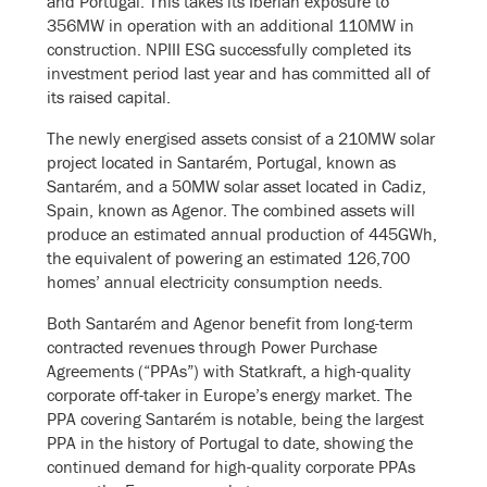
and Portugal. This takes its Iberian exposure to
356MW in operation with an additional 110MW in
construction. NPIII ESG successfully completed its
investment period last year and has committed all of
its raised capital.
The newly energised assets consist of a 210MW solar
project located in Santarém, Portugal, known as
Santarém, and a 50MW solar asset located in Cadiz,
Spain, known as Agenor. The combined assets will
produce an estimated annual production of 445GWh,
the equivalent of powering an estimated 126,700
homes’ annual electricity consumption needs.
Both Santarém and Agenor benefit from long-term
contracted revenues through Power Purchase
Agreements (“PPAs”) with Statkraft, a high-quality
corporate off-taker in Europe’s energy market. The
PPA covering Santarém is notable, being the largest
PPA in the history of Portugal to date, showing the
continued demand for high-quality corporate PPAs