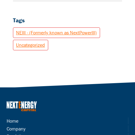
Tags
NEIII - (Formerly known as NextPowerIII)
Uncategorized
Home
Company