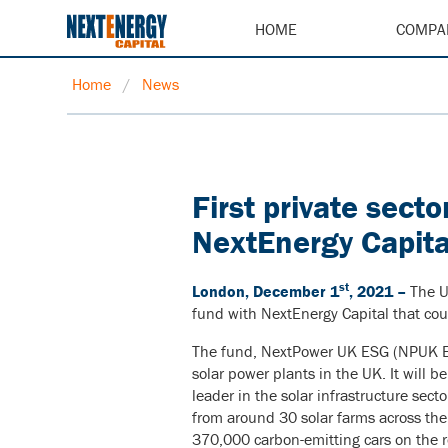
HOME
COMPA
Home
/
News
First private sect
NextEnergy Capita
st
London, December 1
, 2021 –
The U
fund with NextEnergy Capital that cou
The fund, NextPower UK ESG (NPUK ESG)
solar power plants in the UK. It will 
leader in the solar infrastructure sect
from around 30 solar farms across the 
370,000 carbon-emitting cars on the r