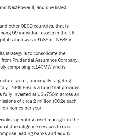
and NextPower II, and one listed
and other OECD countries, that is
ong 99 individual assets in the UK
apitalisation was c.£585m. NESF is
ts strategy is to consolidate the
ed from Prudential Assurance Company,
Italy comprising c.140MW and is
ucture sector, principally targeting
taly. NPIII ESG is a fund that provides
 is fully invested at US$750m across an
missions of circa 2 million tCO2e each
llion homes per year.
cialist operating asset manager in the
cal due diligence services to over
 comprise leading banks and equity