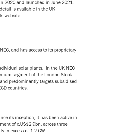
y in 2020 and launched in June 2021.
etail is available in the UK
ts website.
C, and has access to its proprietary
dividual solar plants. In the UK NEC
premium segment of the London Stock
 and predominantly targets subsidised
OECD countries.
e its inception, it has been active in
ement of c.US$2.9bn, across three
ity in excess of 1.2 GW.