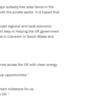
jor subsidy-free solar farms in the
th the private sector. It is hoped that
oost regional and local economic
cant step in helping the UK government
tes in Llanwern in South Wales and
homes across the UK with clean energy
 up opportunities.”
rtant milestone for us.
e UK.”