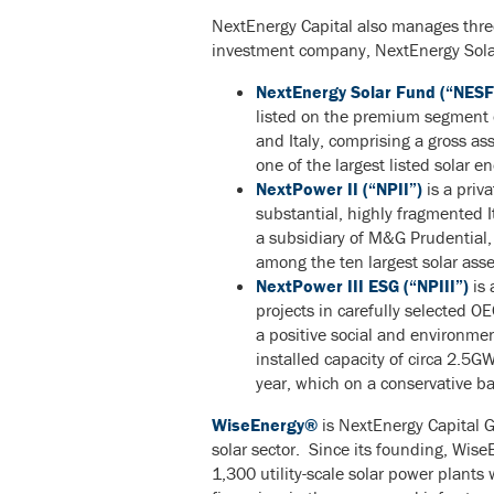
NextEnergy Capital also manages three
investment company, NextEnergy Sola
NextEnergy Solar Fund (“NESF
listed on the premium segment 
and Italy, comprising a gross 
one of the largest listed solar 
NextPower II (“NPII”)
is a priva
substantial, highly fragmented 
a subsidiary of M&G Prudential,
among the ten largest solar asset
NextPower III ESG (“NPIII”)
is 
projects in carefully selected O
a positive social and environmen
installed capacity of circa 2.5G
year, which on a conservative ba
WiseEnergy®
is NextEnergy Capital G
solar sector. Since its founding, Wis
1,300 utility-scale solar power plant