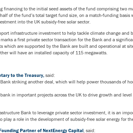
g financing to the initial seed assets of the fund comprising two ma
lf of the fund’s total target fund size, on a match-funding basis wi
nvestment into the UK subsidy-free solar sector.
ort infrastructure investment to help tackle climate change and b
arks a first private sector transaction for the Bank and a signifi
ets which are supported by the Bank are built and operational at si
her will have an installed capacity of 115 megawatts.
ary to the Treasury,
said:
re Bank striking another deal, which will help power thousands of 
 bank in important projects across the UK to drive growth and level
frastructure Bank to leverage private sector investment, it is an impo
to play a role in the development of subsidy-free solar energy for th
Founding Partner of NextEnergy Capital
, said: