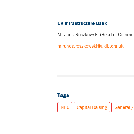
UK Infrastructure Bank
Miranda Roszkowski (Head of Commun
miranda.roszkowski@ukib.org.uk
.
Tags
NEC
Capital Raising
General /