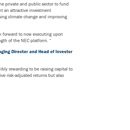
e private and public sector to fund
nt an attractive investment
essing climate change and improving
ok forward to now executing upon
ngth of the NEC platform. “
ing Director and Head of Investor
bly rewarding to be raising capital to
ive risk-adjusted returns but also