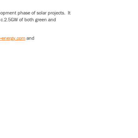
opment phase of solar projects. It
of c.2.5GW of both green and
-energy.com
and