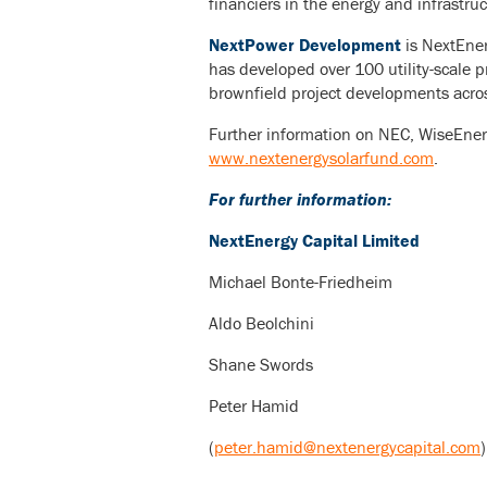
financiers in the energy and infrastruc
NextPower Development
is NextEner
has developed over 100 utility-scale p
brownfield project developments acro
Further information on NEC, WiseEner
www.nextenergysolarfund.com
.
For further information:
NextEnergy Capital Limited
Michael Bonte-Friedheim
Aldo Beolchini
Shane Swords
Peter Hamid
(
peter.hamid@nextenergycapital.com
)