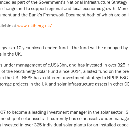
nced as part of the Government’s National Infrastructure Strateg
ate change and to support regional and local economic growth. More d
cument and the Bank’s Framework Document both of which are on i
ilable at
www.ukib.org.uk/
y is a 10-year closed-ended fund. The fund will be managed by NE
s in the UK.
ets under management of c.US$3bn, and has invested in over 325 in
r of the NextEnergy Solar Fund since 2014, a listed fund on the 
 in the UK. NESF has a different investment strategy to NPUK ESG
storage projects in the UK and solar infrastructure assets in other 
7 to become a leading investment manager in the solar sector. Sinc
ership of solar assets. It currently has solar assets under manag
invested in over 325 individual solar plants for an installed capac