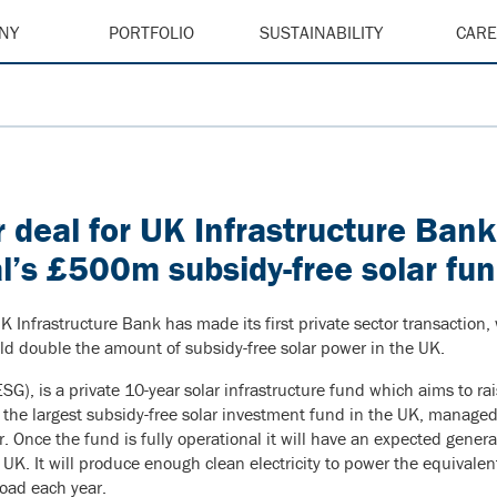
NY
PORTFOLIO
SUSTAINABILITY
CAR
or deal for UK Infrastructure Ban
l’s £500m subsidy-free solar fu
K Infrastructure Bank has made its first private sector transaction
ld double the amount of subsidy-free solar power in the UK.
, is a private 10-year solar infrastructure fund which aims to rai
be the largest subsidy-free solar investment fund in the UK, manage
or. Once the fund is fully operational it will have an expected gener
UK. It will produce enough clean electricity to power the equivale
oad each year.