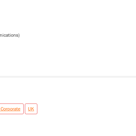
ications)
 Corporate
UK