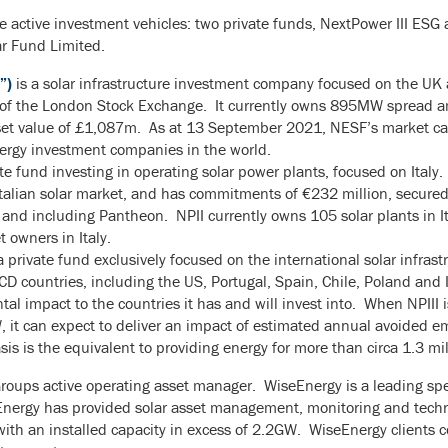
 active investment vehicles: two private funds, NextPower III ESG 
r Fund Limited.
”)
is a solar infrastructure investment company focused on the UK 
of the London Stock Exchange. It currently owns 895MW spread am
asset value of £1,087m. As at 13 September 2021, NESF’s market c
energy investment companies in the world.
te fund investing in operating solar power plants, focused on Italy. I
Italian solar market, and has commitments of €232 million, secur
 and including Pantheon. NPII currently owns 105 solar plants in 
 owners in Italy.
a private fund exclusively focused on the international solar infrastr
ECD countries, including the US, Portugal, Spain, Chile, Poland and I
tal impact to the countries it has and will invest into. When NPIII
W, it can expect to deliver an impact of estimated annual avoided e
sis is the equivalent to providing energy for more than circa 1.3 mi
roups active operating asset manager. WiseEnergy is a leading spe
eEnergy has provided solar asset management, monitoring and techni
s with an installed capacity in excess of 2.2GW. WiseEnergy clients