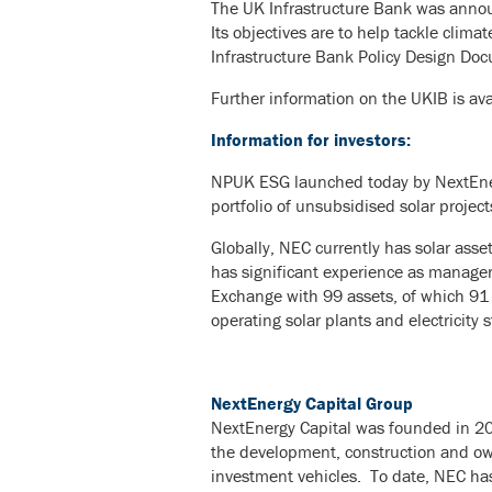
The UK Infrastructure Bank was annou
Its objectives are to help tackle clim
Infrastructure Bank Policy Design Do
Further information on the UKIB is ava
Information for investors:
NPUK ESG launched today by NextEnerg
portfolio of unsubsidised solar project
Globally, NEC currently has solar ass
has significant experience as manage
Exchange with 99 assets, of which 91
operating solar plants and electricity 
NextEnergy Capital Group
NextEnergy Capital was founded in 200
the development, construction and own
investment vehicles. To date, NEC has 