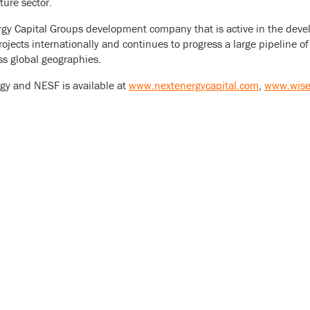
ture sector.
gy Capital Groups development company that is active in the devel
rojects internationally and continues to progress a large pipeline 
ss global geographies.
gy and NESF is available at
www.nextenergycapital.com
,
www.wise