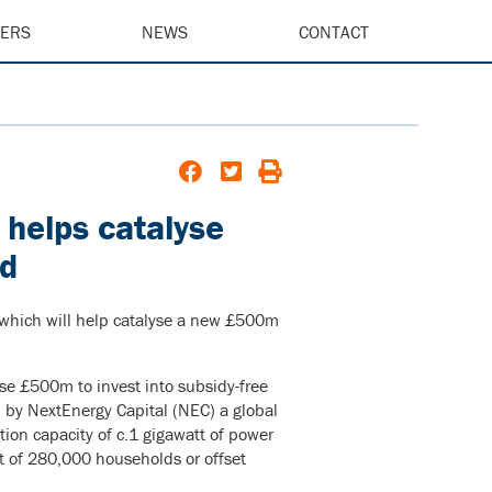
EERS
NEWS
CONTACT
k helps catalyse
nd
, which will help catalyse a new £500m
se £500m to invest into subsidy-free
d by NextEnergy Capital (NEC) a global
ation capacity of c.1 gigawatt of power
nt of 280,000 households or offset