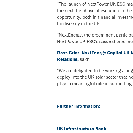
“The launch of NextPower UK ESG marks
the next the phase of evolution in the
opportunity, both in financial investm
biodiversity in the UK.
“NextEnergy, the preeminent participa
NextPower UK ESG’s secured pipeline of
Ross Grier, NextEnergy Capital UK 
Relations,
said:
“We are delighted to be working alongs
deploy into the UK solar sector that n
plays a meaningful role in supporting
Further information:
UK Infrastructure Bank