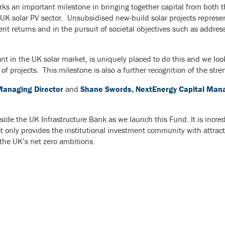
 an important milestone in bringing together capital from both th
 UK solar PV sector. Unsubsidised new-build solar projects represe
ent returns and in the pursuit of societal objectives such as addr
nt in the UK solar market, is uniquely placed to do this and we lo
 projects. This milestone is also a further recognition of the stre
Managing Director
and
Shane Swords, NextEnergy Capital Manag
ide the UK Infrastructure Bank as we launch this Fund. It is incredi
ot only provides the institutional investment community with attract
 the UK’s net zero ambitions.