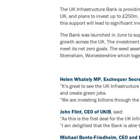
The UK Infrastructure Bank is providin
UK, and plans to invest up to £250m, ha
this support will lead to significant i
The Bank was launched in June to supp
growth across the UK. The investment m
meet its net zero goals. The seed ass
Strensham, Worcestershire which toget
Helen Whately MP, Exchequer Secret
“It’s great to see the UK Infrastructu
and create green jobs.
“We are investing billions through the
John Flint, CEO of UKIB
, said:
“As this is the first deal for the UK In
“I am delighted that the Bank is able 
Michael Bonte-Friedheim, CEO and 