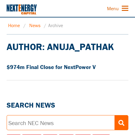
Menu
Home
/
News
/
Archive
AUTHOR:
ANUJA_PATHAK
$974m Final Close for NextPower V
SEARCH NEWS