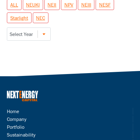
ALL
NEUKI
NEII
NPV
NEIII
NESF
Starlight
NEC
Home
Company
Portfolio
Sustainability