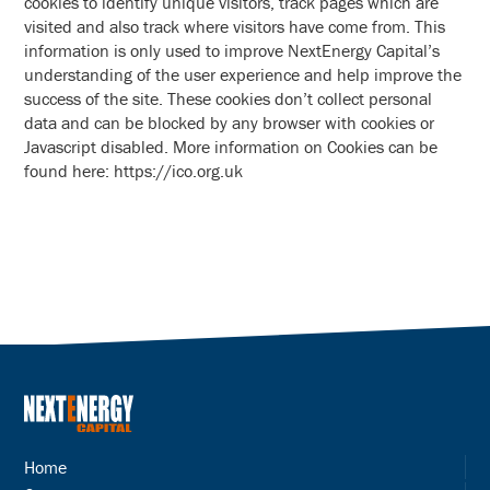
cookies to identify unique visitors, track pages which are
visited and also track where visitors have come from. This
information is only used to improve NextEnergy Capital’s
understanding of the user experience and help improve the
success of the site. These cookies don’t collect personal
data and can be blocked by any browser with cookies or
Javascript disabled. More information on Cookies can be
found here: https://ico.org.uk
Home