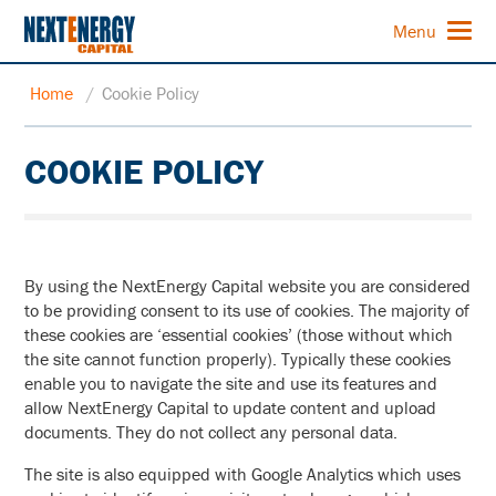
Menu
Home
/
Cookie Policy
COOKIE POLICY
By using the NextEnergy Capital website you are considered
to be providing consent to its use of cookies. The majority of
these cookies are ‘essential cookies’ (those without which
the site cannot function properly). Typically these cookies
enable you to navigate the site and use its features and
allow NextEnergy Capital to update content and upload
documents. They do not collect any personal data.
The site is also equipped with Google Analytics which uses